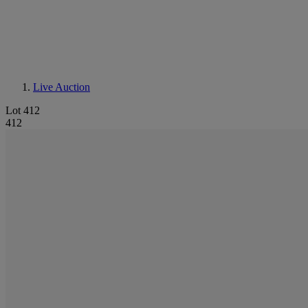
Live Auction
Lot 412
412