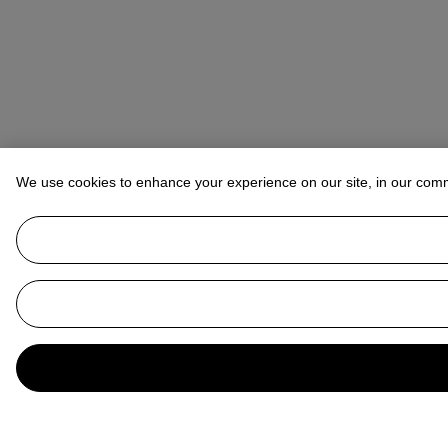
We use cookies to enhance your experience on our site, in our com