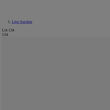
Live Auction
Lot 134
134