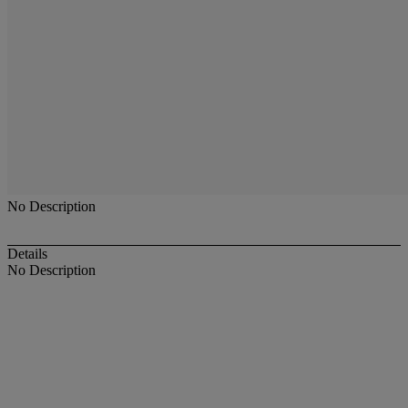
No Description
Details
No Description