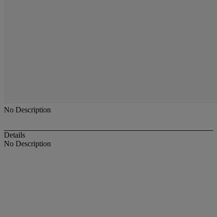
No Description
Details
No Description