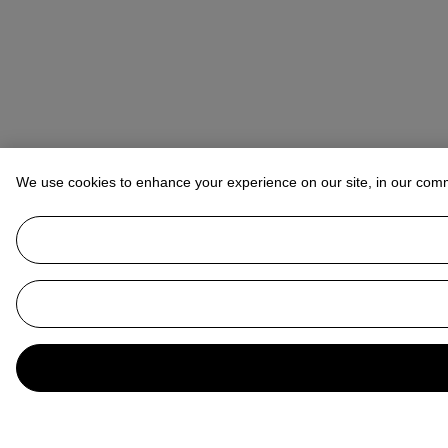
We use cookies to enhance your experience on our site, in our com