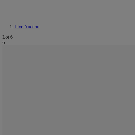
Live Auction
Lot 6
6