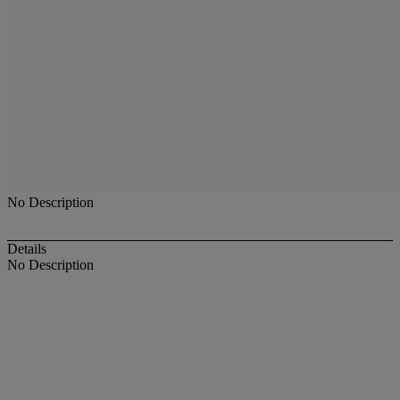
No Description
Details
No Description