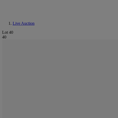
Live Auction
Lot 40
40