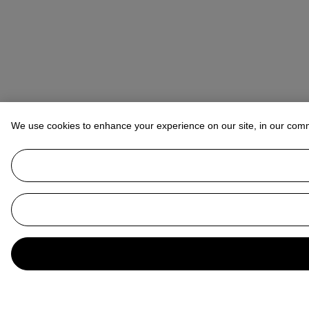
We use cookies to enhance your experience on our site, in our com