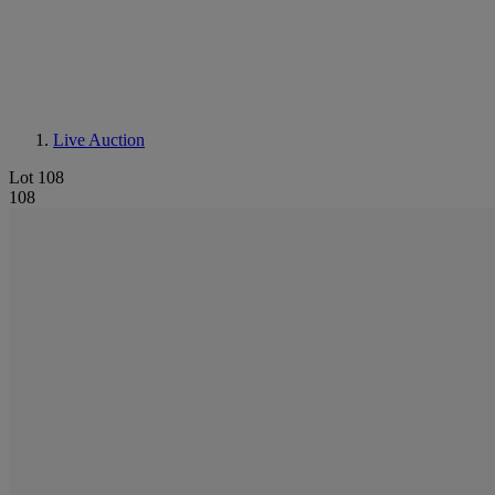
Live Auction
Lot 108
108