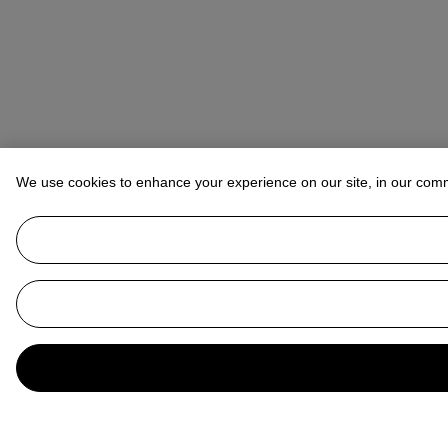
We use cookies to enhance your experience on our site, in our com