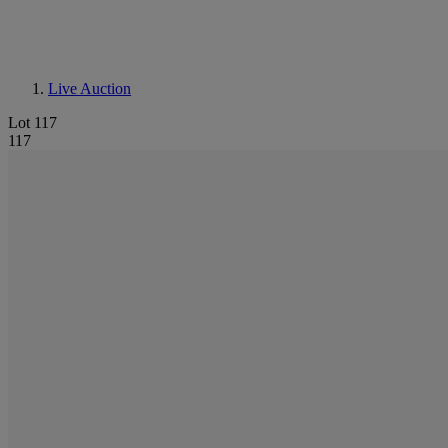
Live Auction
Lot 117
117