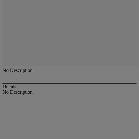
No Description
Details
No Description