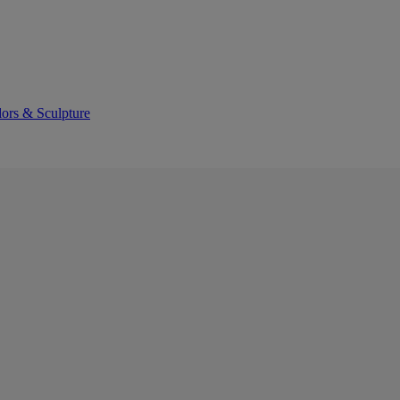
lors & Sculpture