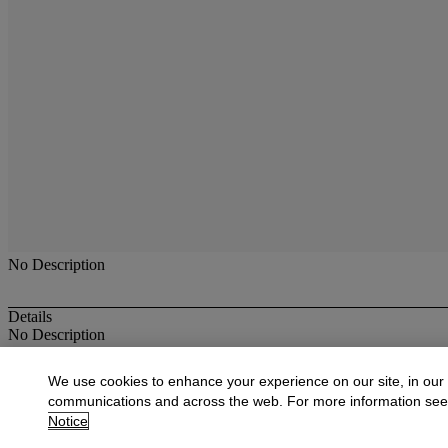
No Description
Details
No Description
More from
19th Century Paintings, Drawi
We use cookies to enhance your experience on our site, in our
communications and across the web. For more information se
View All
Notice
View All