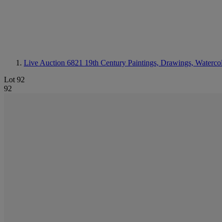
Live Auction 6821
19th Century Paintings, Drawings, Waterco
Lot 92
92