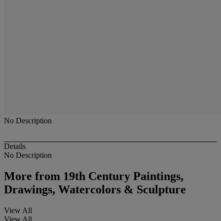
No Description
Details
No Description
More from
19th Century Paintings,
Drawings, Watercolors & Sculpture
View All
View All