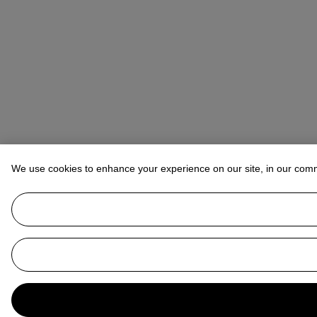
We use cookies to enhance your experience on our site, in our com