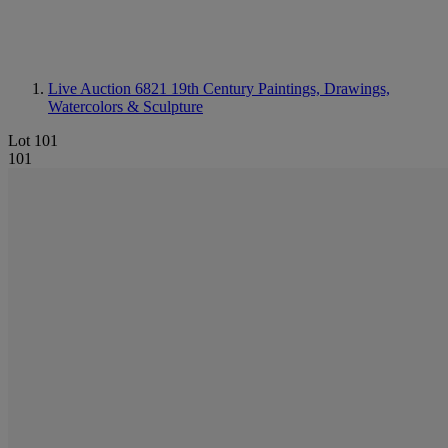
Live Auction 6821
19th Century Paintings, Drawings,
Watercolors & Sculpture
Lot 101
101