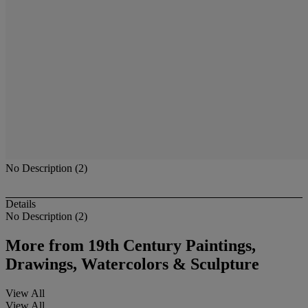
No Description (2)
Details
No Description (2)
More from
19th Century Paintings,
Drawings, Watercolors & Sculpture
View All
View All