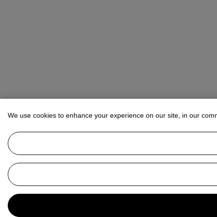
We use cookies to enhance your experience on our site, in our com