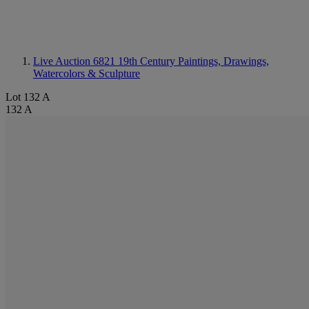
Live Auction 6821
19th Century Paintings, Drawings,
Watercolors & Sculpture
Lot 132 A
132 A