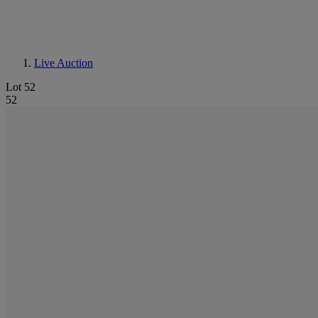
Live Auction
Lot 52
52