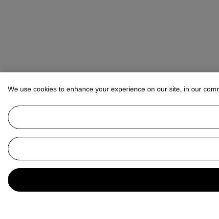
We use cookies to enhance your experience on our site, in our com