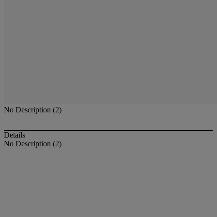
No Description (2)
Details
No Description (2)