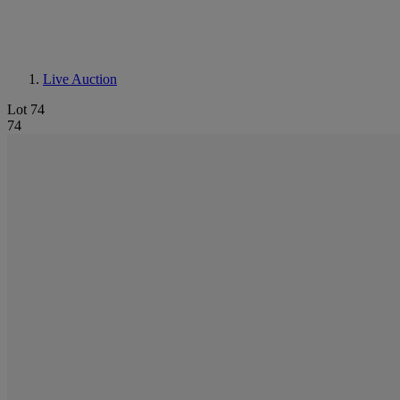
Live Auction
Lot 74
74