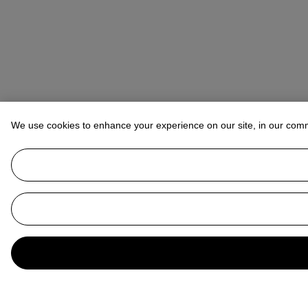
We use cookies to enhance your experience on our site, in our com