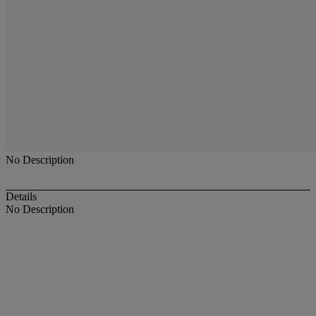
No Description
Details
No Description