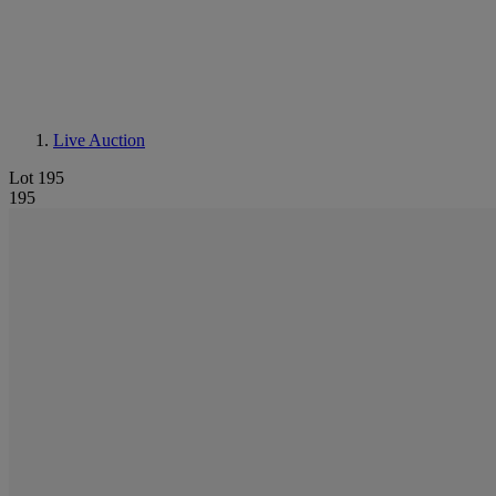
Live Auction
Lot 195
195