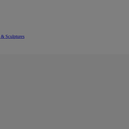
 & Sculptures