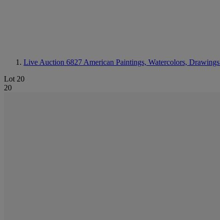
Live Auction 6827
American Paintings, Watercolors, Drawings
Lot 20
20