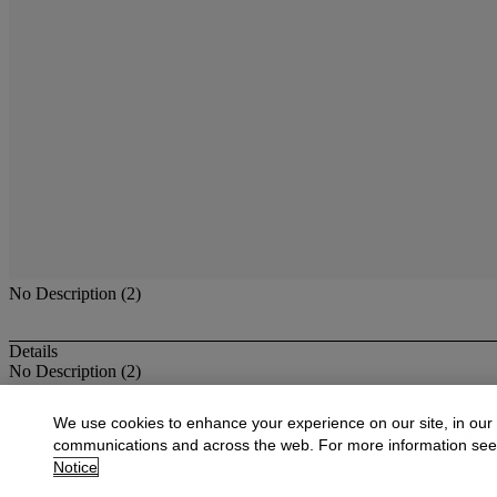
No Description (2)
Details
No Description (2)
More from
American Paintings, Watercolo
We use cookies to enhance your experience on our site, in our
communications and across the web. For more information se
View All
Notice
View All