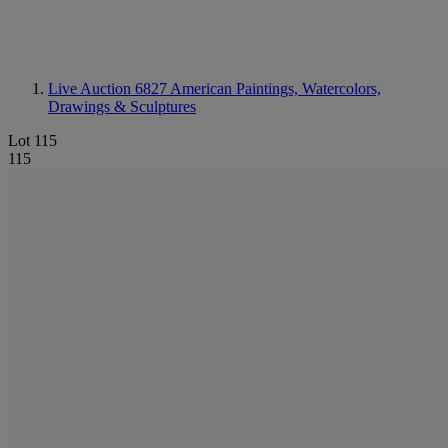
Live Auction 6827
American Paintings, Watercolors,
Drawings & Sculptures
Lot 115
115