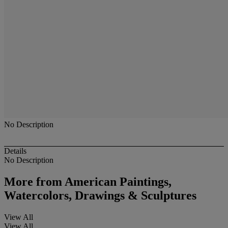
No Description
Details
No Description
More from
American Paintings,
Watercolors, Drawings & Sculptures
View All
View All