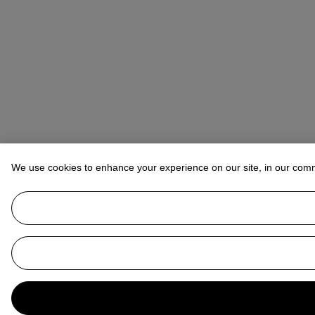
We use cookies to enhance your experience on our site, in our com