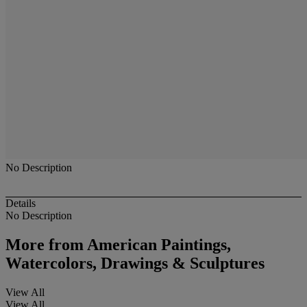
No Description
Details
No Description
More from
American Paintings,
Watercolors, Drawings & Sculptures
View All
View All