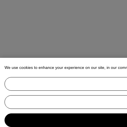
We use cookies to enhance your experience on our site, in our com