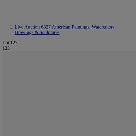
Live Auction 6827
American Paintings, Watercolors,
Drawings & Sculptures
Lot 123
123