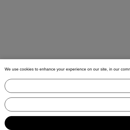
We use cookies to enhance your experience on our site, in our com