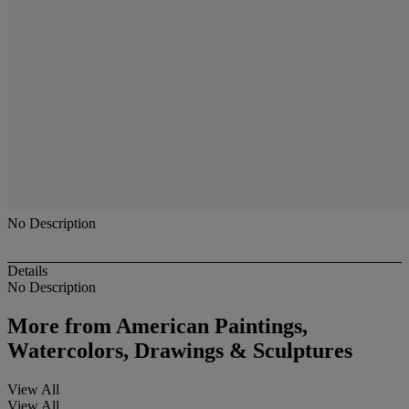
No Description
Details
No Description
More from
American Paintings,
Watercolors, Drawings & Sculptures
View All
View All