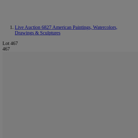
Live Auction 6827
American Paintings, Watercolors,
Drawings & Sculptures
Lot 467
467