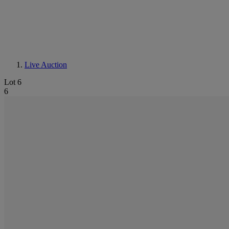
Live Auction
Lot 6
6