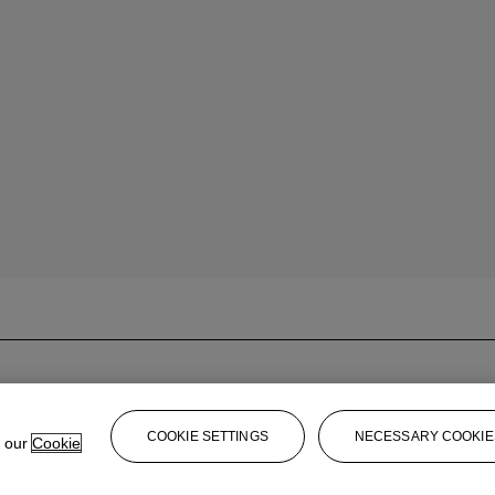
COOKIE SETTINGS
NECESSARY COOKIE
e our
Cookie