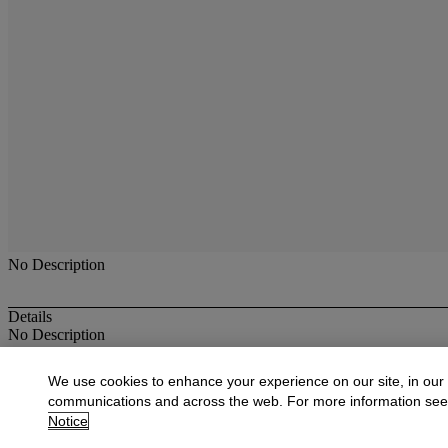
No Description
Details
No Description
More from
Oriental Rugs & Carpets
We use cookies to enhance your experience on our site, in our
communications and across the web. For more information se
View All
Notice
View All