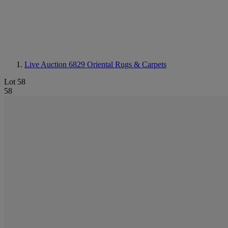
Live Auction 6829
Oriental Rugs & Carpets
Lot 58
58