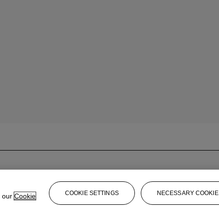
COOKIE SETTINGS
NECESSARY COOKIE
e our
Cookie