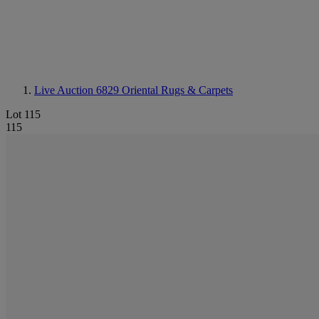
Live Auction 6829
Oriental Rugs & Carpets
Lot 115
115