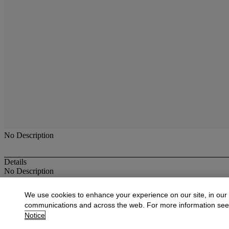
No Description
Details
No Description
More from
Oriental Rugs & Carpets
We use cookies to enhance your experience on our site, in our
communications and across the web. For more information se
View All
Notice
View All