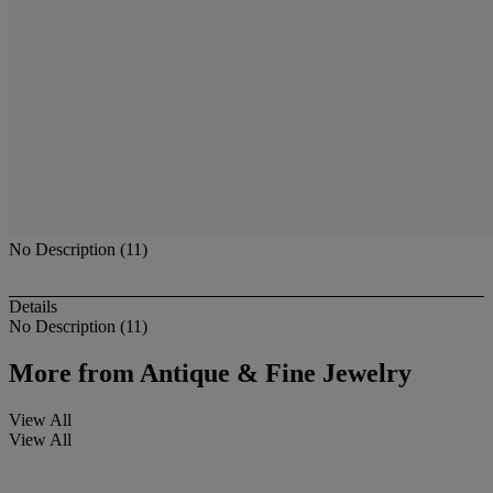
No Description (11)
Details
No Description (11)
More from
Antique & Fine Jewelry
View All
View All