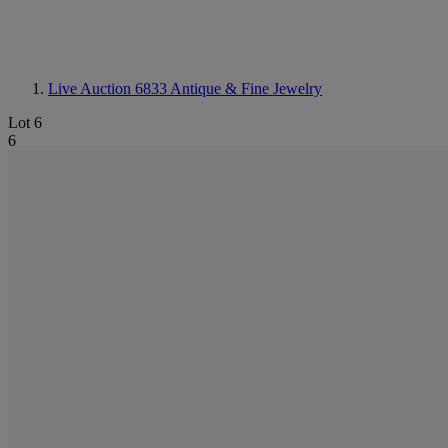
Live Auction 6833
Antique & Fine Jewelry
Lot 6
6