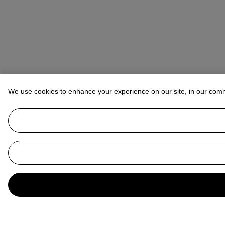
We use cookies to enhance your experience on our site, in our com