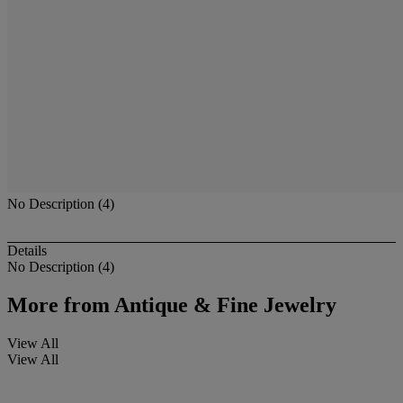
No Description (4)
Details
No Description (4)
More from
Antique & Fine Jewelry
View All
View All