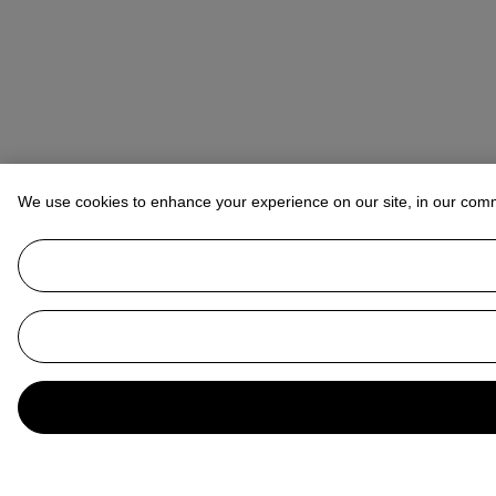
We use cookies to enhance your experience on our site, in our com