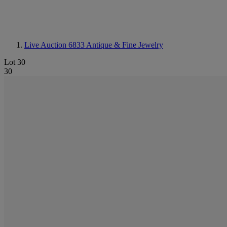
Live Auction 6833
Antique & Fine Jewelry
Lot 30
30