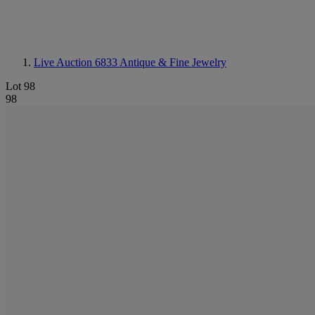
Live Auction 6833
Antique & Fine Jewelry
Lot 98
98