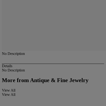
No Description
Details
No Description
More from
Antique & Fine Jewelry
View All
View All