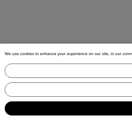
We use cookies to enhance your experience on our site, in our com