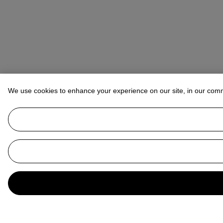
We use cookies to enhance your experience on our site, in our com