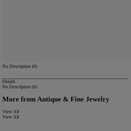
No Description (6)
Details
No Description (6)
More from
Antique & Fine Jewelry
View All
View All