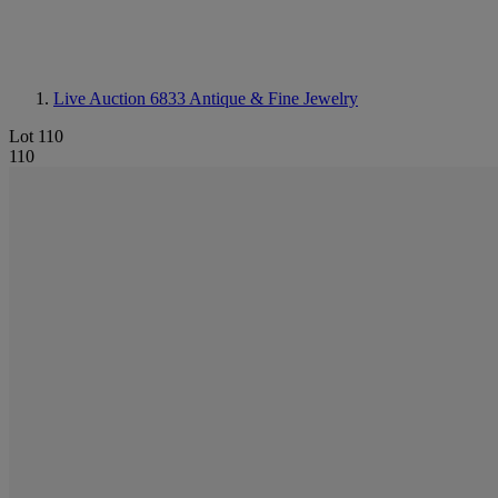
Live Auction 6833
Antique & Fine Jewelry
Lot 110
110