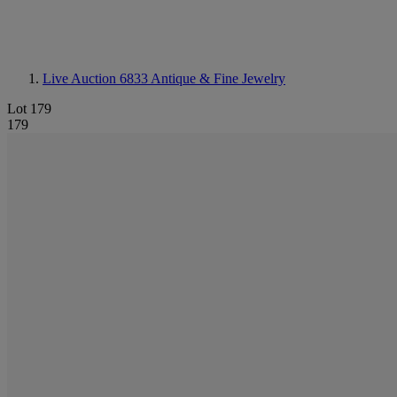
Live Auction 6833
Antique & Fine Jewelry
Lot 179
179