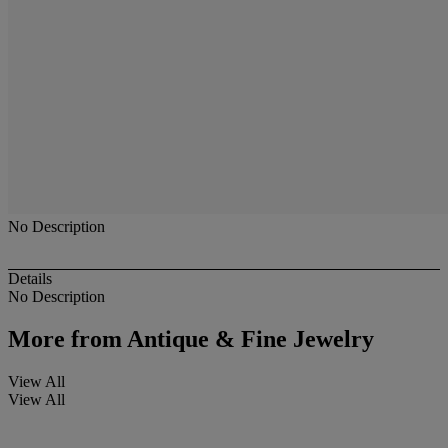
No Description
Details
No Description
More from
Antique & Fine Jewelry
View All
View All