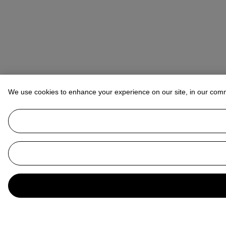
We use cookies to enhance your experience on our site, in our com