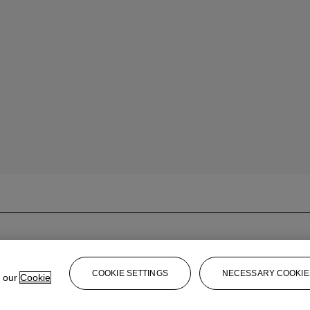
COOKIE SETTINGS
NECESSARY COOKIE
e our
Cookie