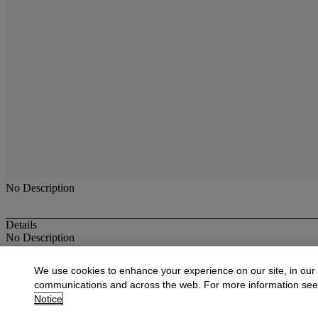
No Description
Details
No Description
More from
Antique & Fine Jewelry
We use cookies to enhance your experience on our site, in our
communications and across the web. For more information se
View All
Notice
View All