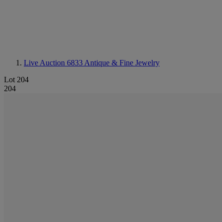
Live Auction 6833
Antique & Fine Jewelry
Lot 204
204