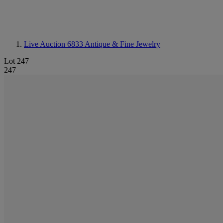
Live Auction 6833
Antique & Fine Jewelry
Lot 247
247