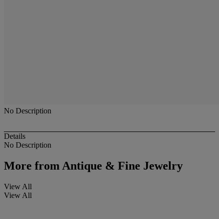
No Description
Details
No Description
More from
Antique & Fine Jewelry
View All
View All