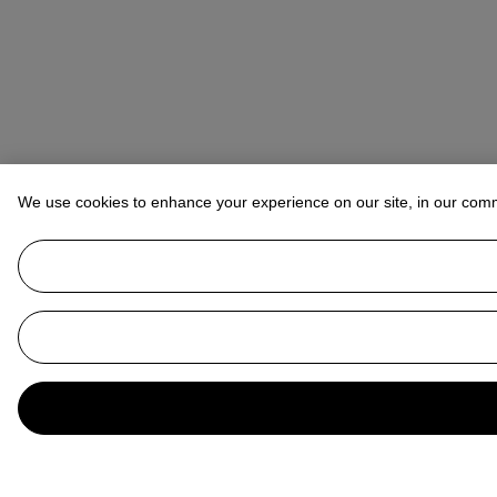
We use cookies to enhance your experience on our site, in our com