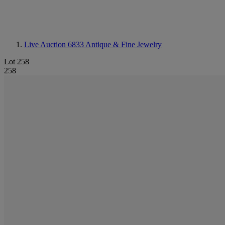
Live Auction 6833
Antique & Fine Jewelry
Lot 258
258