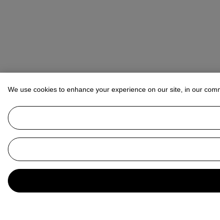
We use cookies to enhance your experience on our site, in our com