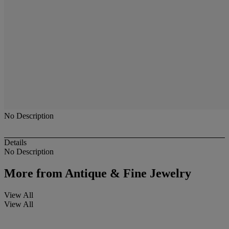
No Description
Details
No Description
More from
Antique & Fine Jewelry
View All
View All