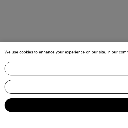
We use cookies to enhance your experience on our site, in our com