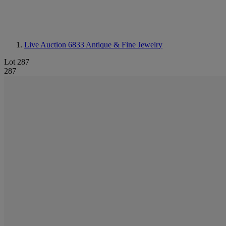
Live Auction 6833
Antique & Fine Jewelry
Lot 287
287