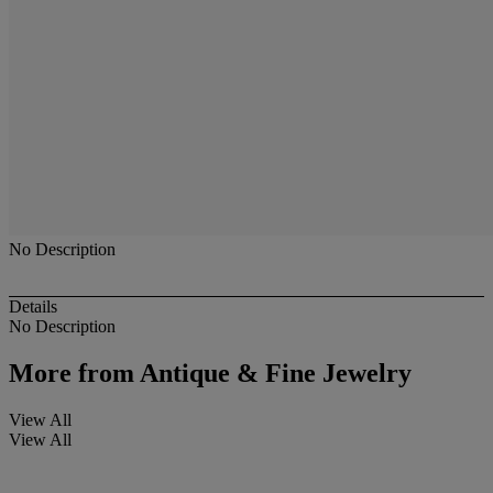
No Description
Details
No Description
More from
Antique & Fine Jewelry
View All
View All