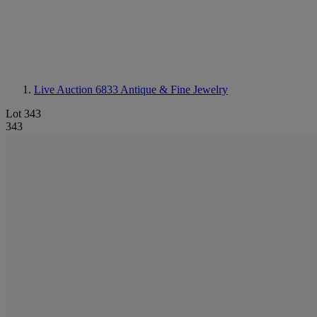
Live Auction 6833
Antique & Fine Jewelry
Lot 343
343