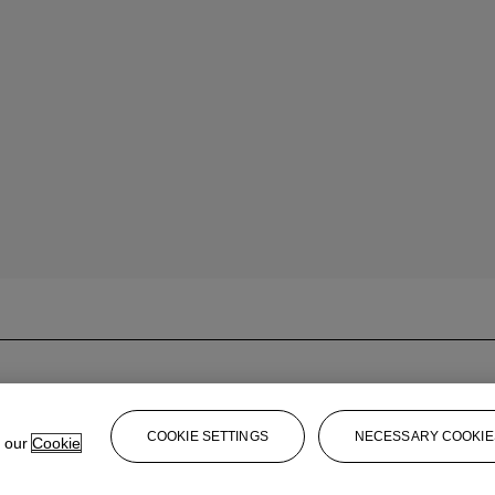
COOKIE SETTINGS
NECESSARY COOKIE
e our
Cookie