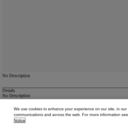
No Description
Details
No Description
More from
Antique & Fine Jewelry
We use cookies to enhance your experience on our site, in our
communications and across the web. For more information se
View All
Notice
View All