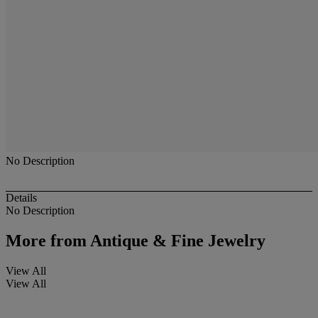
No Description
Details
No Description
More from
Antique & Fine Jewelry
View All
View All