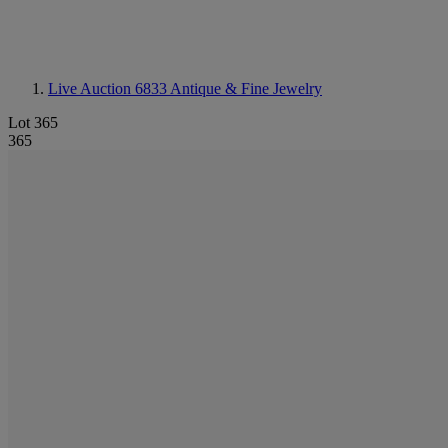
Live Auction 6833
Antique & Fine Jewelry
Lot 365
365