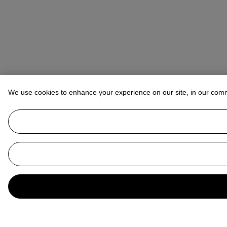
We use cookies to enhance your experience on our site, in our com