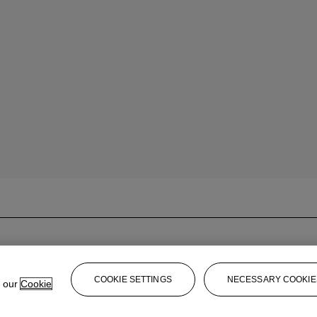
COOKIE SETTINGS
NECESSARY COOKIE
e our
Cookie