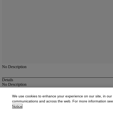
No Description
Details
No Description
More from
Antique & Fine Jewelry
We use cookies to enhance your experience on our site, in our
communications and across the web. For more information se
View All
Notice
View All