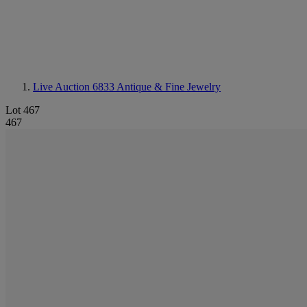
Live Auction 6833
Antique & Fine Jewelry
Lot 467
467