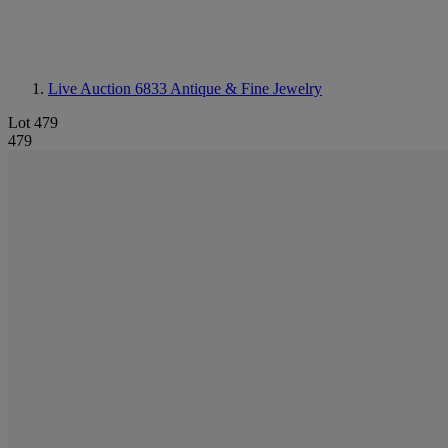
Live Auction 6833
Antique & Fine Jewelry
Lot 479
479