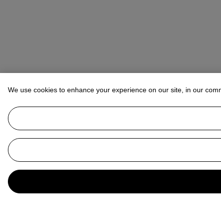
We use cookies to enhance your experience on our site, in our com