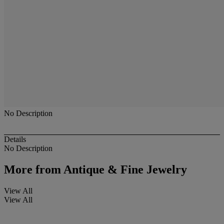
No Description
Details
No Description
More from
Antique & Fine Jewelry
View All
View All