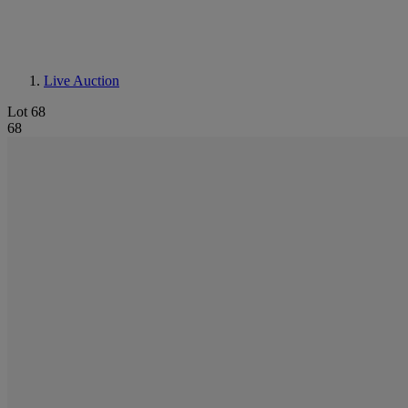
Live Auction
Lot 68
68