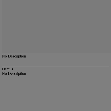
No Description
Details
No Description