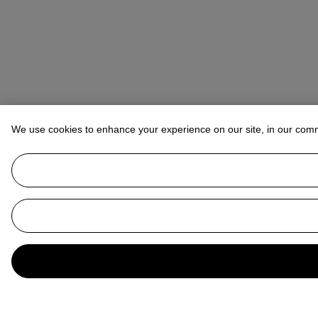
We use cookies to enhance your experience on our site, in our com