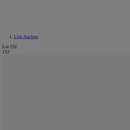
Live Auction
Lot 152
152