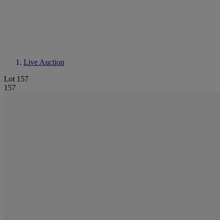
Live Auction
Lot 157
157