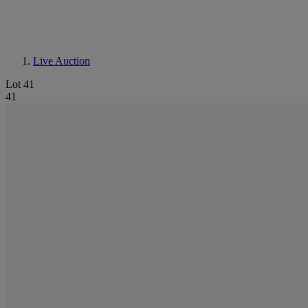
Live Auction
Lot 41
41