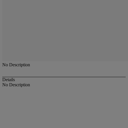
No Description
Details
No Description