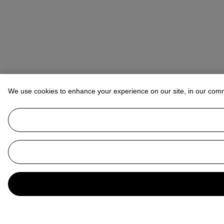
We use cookies to enhance your experience on our site, in our com