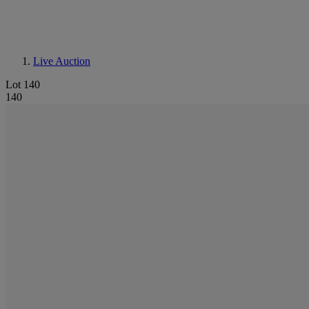
Live Auction
Lot 140
140