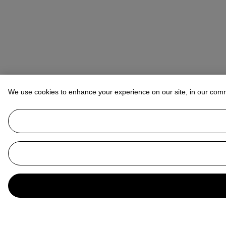
We use cookies to enhance your experience on our site, in our com