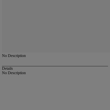
No Description
Details
No Description