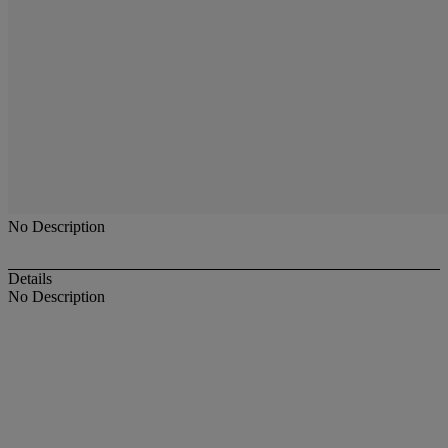
No Description
Details
No Description