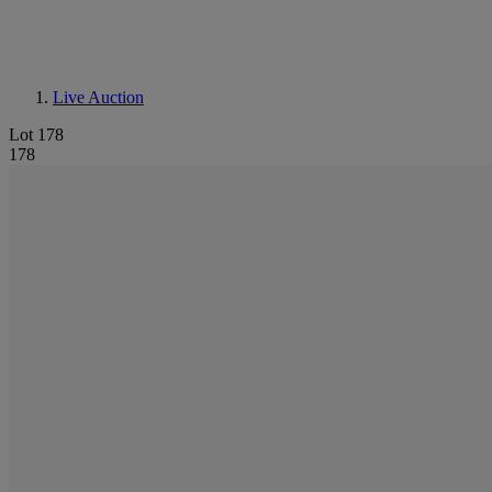
Live Auction
Lot 178
178