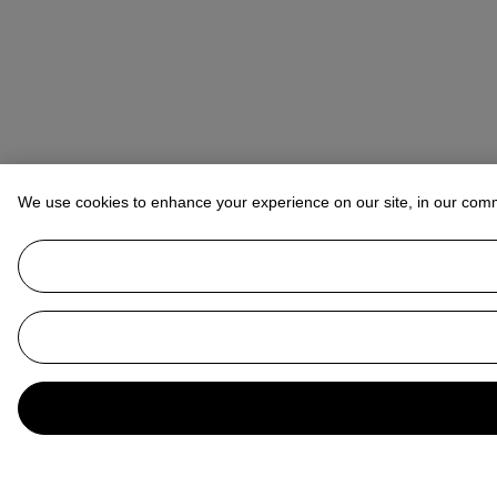
We use cookies to enhance your experience on our site, in our com