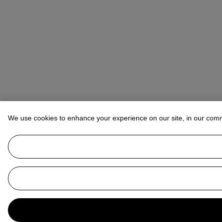
We use cookies to enhance your experience on our site, in our com