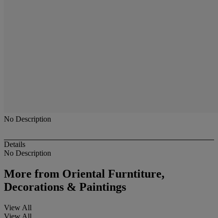
No Description
Details
No Description
More from
Oriental Furntiture,
Decorations & Paintings
View All
View All