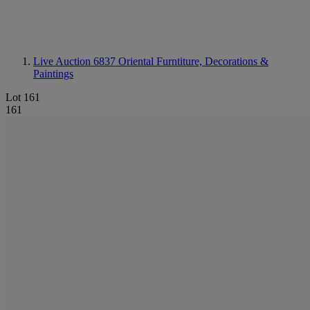
Live Auction 6837
Oriental Furntiture, Decorations &
Paintings
Lot 161
161