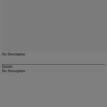
No Description
Details
No Description