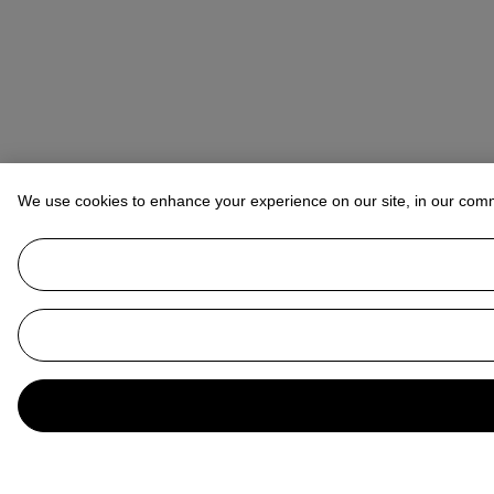
We use cookies to enhance your experience on our site, in our com