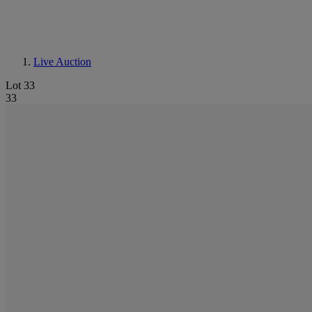
Live Auction
Lot 33
33