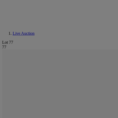
Live Auction
Lot 77
77