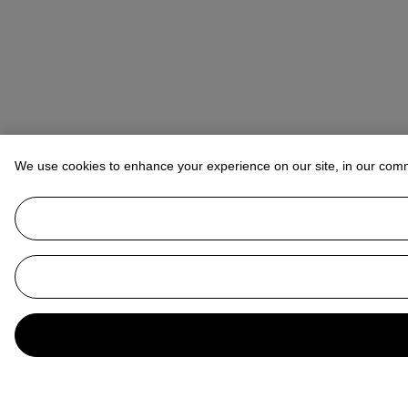
We use cookies to enhance your experience on our site, in our com