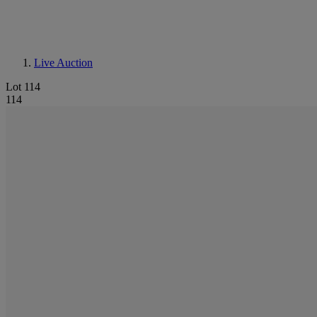
Live Auction
Lot 114
114