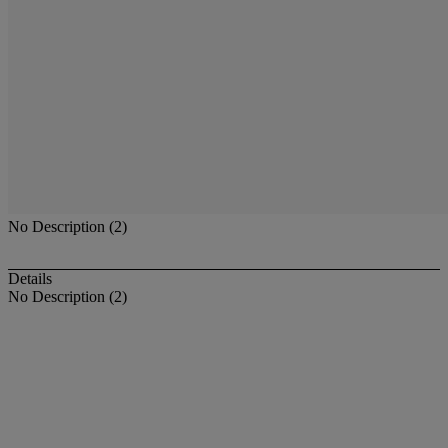
No Description (2)
Details
No Description (2)