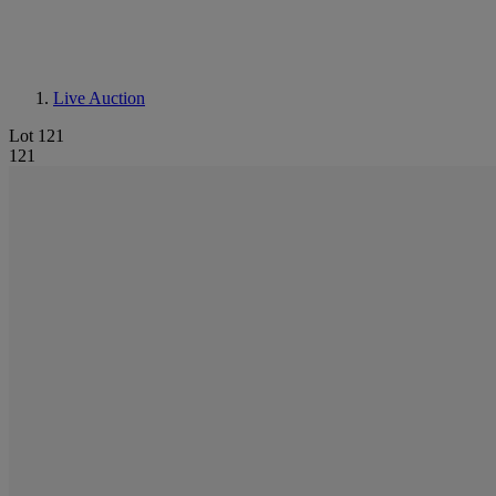
Live Auction
Lot 121
121