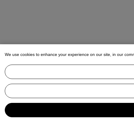
We use cookies to enhance your experience on our site, in our com