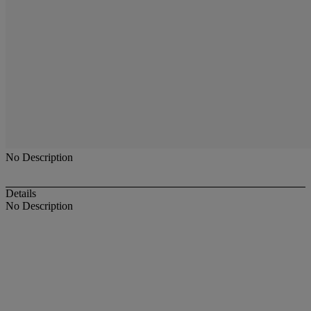
No Description
Details
No Description