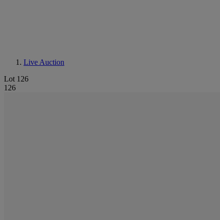
Live Auction
Lot 126
126