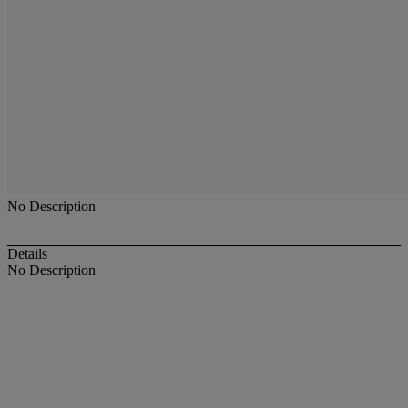
No Description
Details
No Description