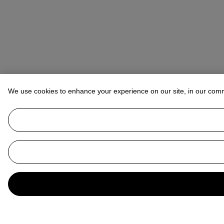
We use cookies to enhance your experience on our site, in our com