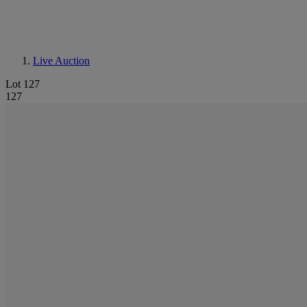
Live Auction
Lot 127
127