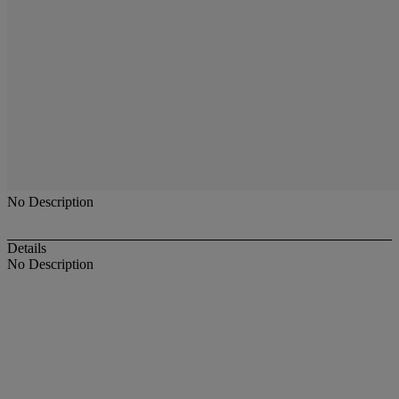
No Description
Details
No Description