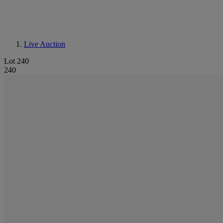
Live Auction
Lot 240
240