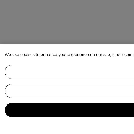
We use cookies to enhance your experience on our site, in our com