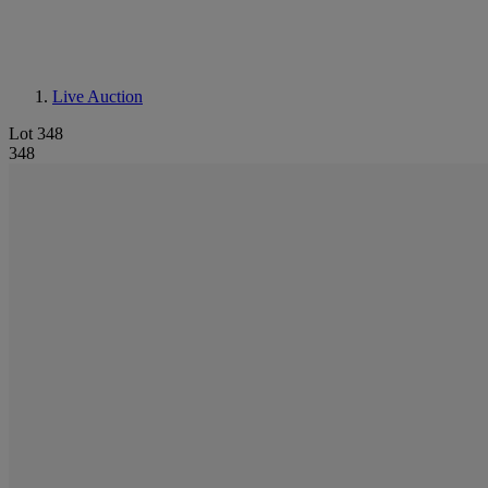
Live Auction
Lot 348
348