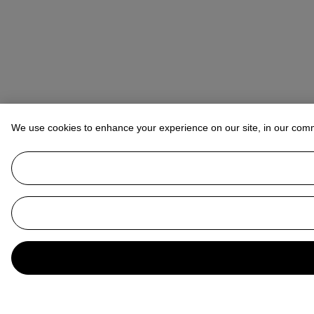
We use cookies to enhance your experience on our site, in our com