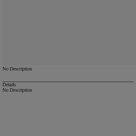
No Description
Details
No Description