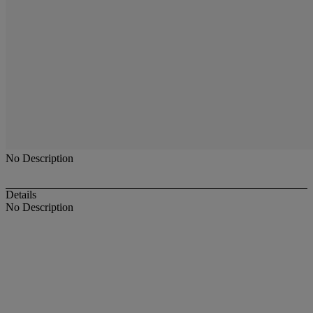
No Description
Details
No Description