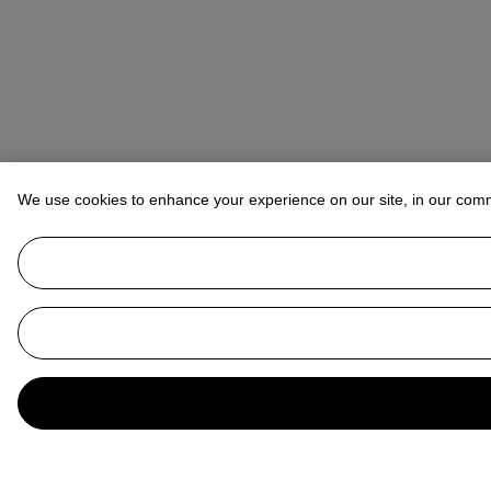
We use cookies to enhance your experience on our site, in our com