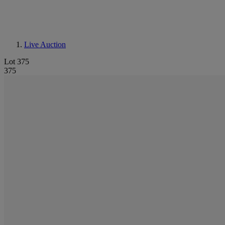
Live Auction
Lot 375
375