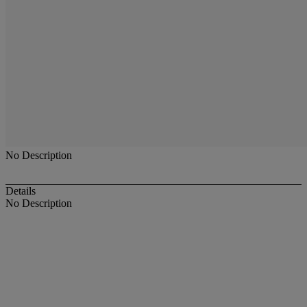
No Description
Details
No Description