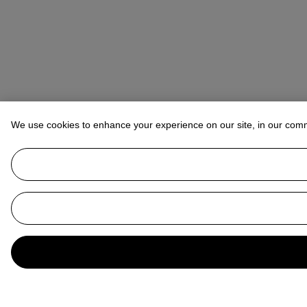
We use cookies to enhance your experience on our site, in our com