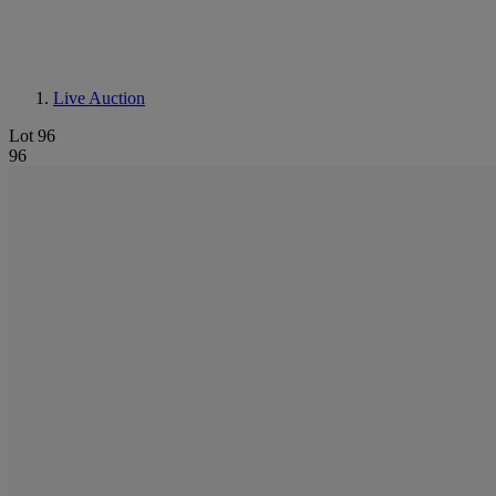
Live Auction
Lot 96
96