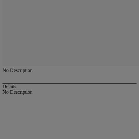
No Description
Details
No Description