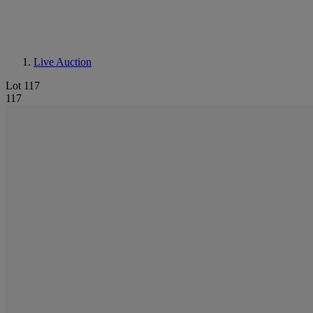
Live Auction
Lot 117
117