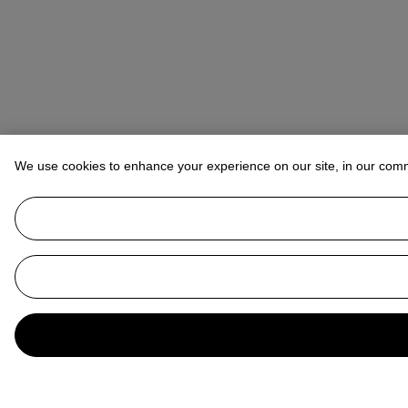
We use cookies to enhance your experience on our site, in our com